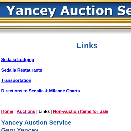
Links
Sedalia Lodging
Sedalia Restaurants
Transportation
Directions to Sedalia & Mileage Charts
Home
|
Auctions
|
Links
Non-Auction Items for Sale
|
Yancey Auction Service
Gary Yancey