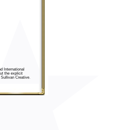
d International
t the explicit
Sullivan Creative.