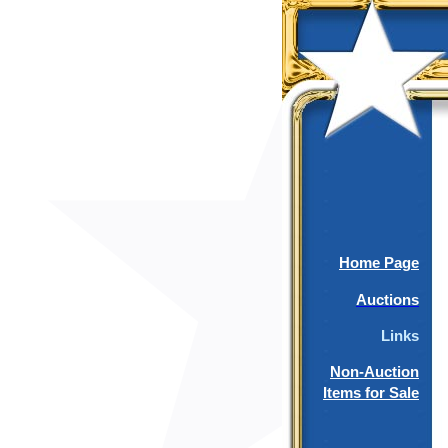
Home Page
Auctions
Links
Non-Auction
Items for Sale