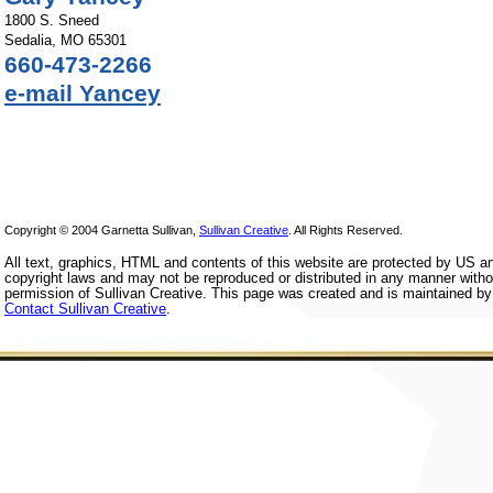
1800 S. Sneed
Sedalia, MO 65301
660-473-2266
e-mail Yancey
Copyright © 2004 Garnetta Sullivan,
Sullivan Creative
. All Rights Reserved.
All text, graphics, HTML and contents of this website are protected by US an
copyright laws and may not be reproduced or distributed in any manner withou
permission of Sullivan Creative. This page was created and is maintained by 
Contact Sullivan Creative
.